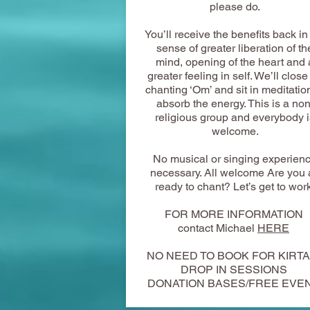
please do.
You’ll receive the benefits back in
sense of greater liberation of th
mind, opening of the heart and 
greater feeling in self. We’ll close
chanting ‘Om’ and sit in meditatio
absorb the energy. This is a non
religious group and everybody i
welcome.
No musical or singing experien
necessary. All welcome Are you a
ready to chant? Let’s get to wor
FOR MORE INFORMATION
contact Michael
HERE
​NO NEED TO BOOK FOR KIRT
DROP IN SESSIONS
DONATION BASES/FREE EVE