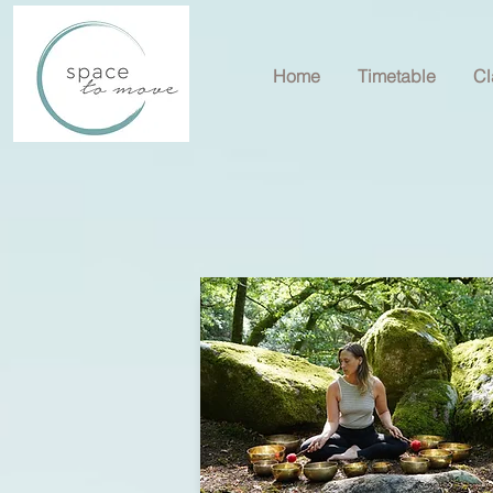
Home
Timetable
Cl