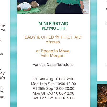
MINI FIRST AID
ome
PLYMOUTH
for
BABY & CHILD 💚 FIRST AID
e,
classes
,
at Space to Move
nd
with Morgan
Various Dates/Sessions:
d
hey
r’s
Fri 14th Aug 10:00-12:00
Mon 14th Sep 10:00-12:00
th
Fri 25th Sep 18:00-20:00
rts
Mon 5th Oct 10:00-12:00
tual
Sat 17th Oct 10:00-12:00