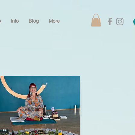
p
Info
Blog
More