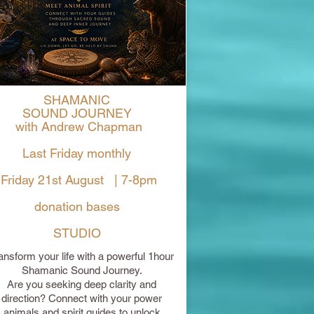
SHAMANIC
SOUND JOURNEY
with Andrew Chapman
Last Friday monthly
Friday 21st August | 7-8pm
donation bases
STUDIO
ansform your life with a powerful 1hour
Shamanic Sound Journey.
Are you seeking deep clarity and
direction? Connect with your power
animals and spirit guides to unlock