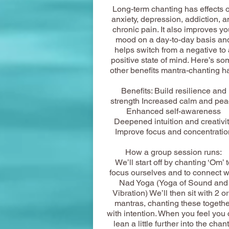
Long-term chanting has effects 
anxiety, depression, addiction, a
chronic pain. It also improves yo
mood on a day-to-day basis an
helps switch from a negative to 
positive state of mind. Here’s so
other benefits mantra-chanting h
Benefits: Build resilience and
strength Increased calm and pe
Enhanced self-awareness
Deepened intuition and creativi
Improve focus and concentratio
How a group session runs:
We’ll start off by chanting ‘Om’ t
focus ourselves and to connect w
Nad Yoga (Yoga of Sound and
Vibration) We’ll then sit with 2 or
mantras, chanting these togethe
with intention. When you feel you
lean a little further into the chant