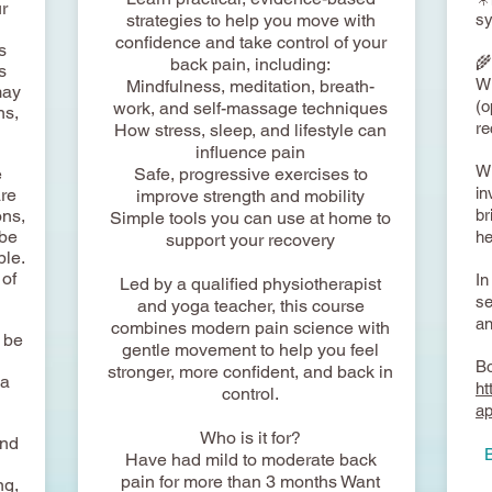
ur
strategies to help you move with
sy
confidence and take control of your
s
🌾
back pain, including:
s
Wi
Mindfulness, meditation, breath-
may
(o
work, and self-massage techniques
ns,
re
How stress, sleep, and lifestyle can
influence pain
Wi
e
Safe, progressive exercises to
in
are
improve strength and mobility
ons,
br
Simple tools you can use at home to
 be
he
support your recovery
ble.
 of
In
Led by a qualified physiotherapist
se
and yoga teacher, this course
an
combines modern pain science with
o be
gentle movement to help you feel
Bo
stronger, more confident, and back in
 a
ht
control.
a
Who is it for?
und
​
Have had mild to moderate back
pain for more than 3 months Want
ng,