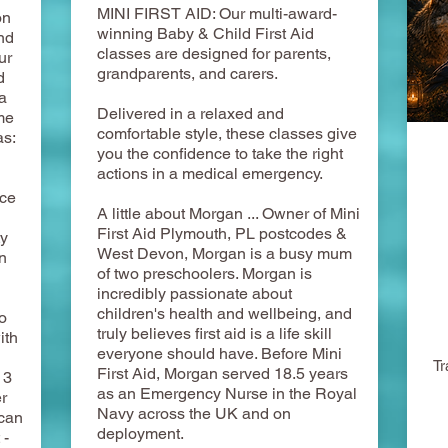
MINI FIRST AID: Our multi-award-
on
winning Baby & Child First Aid
nd
classes are designed for parents,
ur
grandparents, and carers.
d
a
Delivered in a relaxed and
me
comfortable style, these classes give
as:
you the confidence to take the right
actions in a medical emergency.
ace
A little about Morgan ... Owner of Mini
First Aid Plymouth, PL postcodes &
ty
West Devon, Morgan is a busy mum
n
of two preschoolers. Morgan is
incredibly passionate about
children's health and wellbeing, and
o
truly believes first aid is a life skill
ith
everyone should have. Before Mini
Tr
First Aid, Morgan served 18.5 years
 3
as an Emergency Nurse in the Royal
r
Navy across the UK and on
 can
deployment.
 -