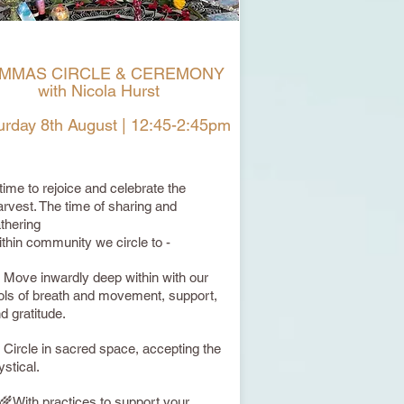
MMAS CIRCLE & CEREMONY
with Nicola Hurst
urday 8th August | 12:45-2:45pm
 time to rejoice and celebrate the
rvest. The time of sharing and
thering
thin community we circle to -
 Move inwardly deep within with our
ols of breath and movement, support,
d gratitude.
 Circle in sacred space, accepting the
stical.
🌾With practices to support your