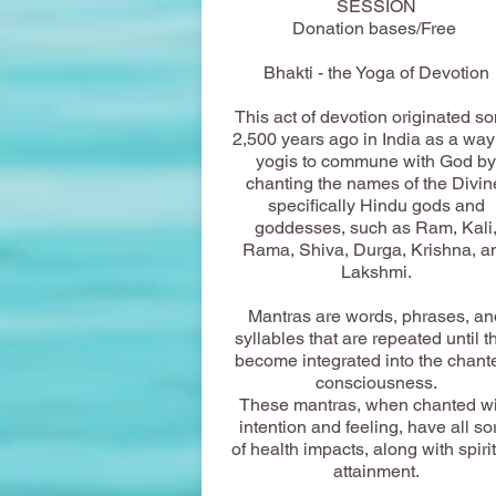
SESSION
Donation bases/Free
Bhakti - the Yoga of Devotion
This act of devotion originated s
2,500 years ago in India as a way 
yogis to commune with God by
chanting the names of the Divin
specifically Hindu gods and
goddesses, such as Ram, Kali
Rama, Shiva, Durga, Krishna, a
Lakshmi.
Mantras are words, phrases, an
syllables that are repeated until t
become integrated into the chante
consciousness.
These mantras, when chanted wi
intention and feeling, have all so
of health impacts, along with spiri
attainment.