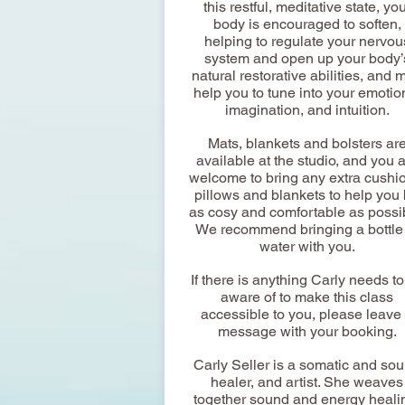
this restful, meditative state, yo
body is encouraged to soften,
helping to regulate your nervou
system and open up your body’
natural restorative abilities, and 
help you to tune into your emotio
imagination, and intuition.
Mats, blankets and bolsters ar
available at the studio, and you 
welcome to bring any extra cushi
pillows and blankets to help you
as cosy and comfortable as possi
We recommend bringing a bottle
water with you.
If there is anything Carly needs t
aware of to make this class
accessible to you, please leave
message with your booking.
Carly Seller is a somatic and so
healer, and artist. She weaves
together sound and energy heali