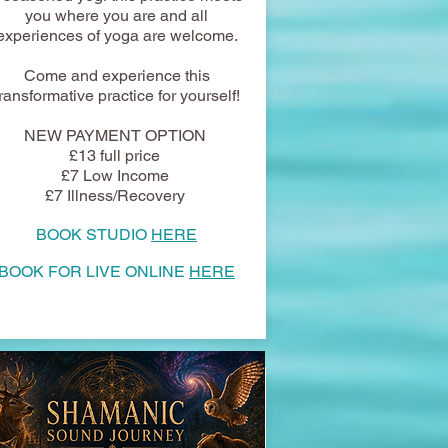
you where you are and all
experiences of yoga are welcome.
Come and experience this
transformative practice for yourself!
NEW PAYMENT OPTION
£13 full price
£7 Low Income
£7 Illness/Recovery
BOOK STUDIO
HERE
BOOK FOR LIVE ONLINE
HERE