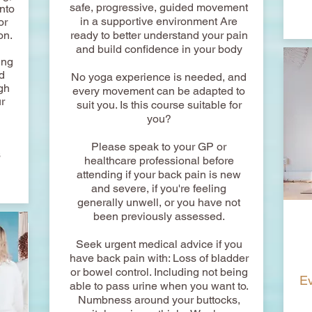
safe, progressive, guided movement
nto
in a supportive environment Are
or
on.
ready to better understand your pain
d
and build confidence in your body
ing
d
No yoga experience is needed, and
gh
every movement can be adapted to
r
suit you. Is this course suitable for
you?
Please speak to your GP or
s
healthcare professional before
attending if your back pain is new
and severe, if you're feeling
generally unwell, or you have not
been previously assessed.
Seek urgent medical advice if you
have back pain with: Loss of bladder
or bowel control. Including not being
Ev
able to pass urine when you want to.
Numbness around your buttocks,