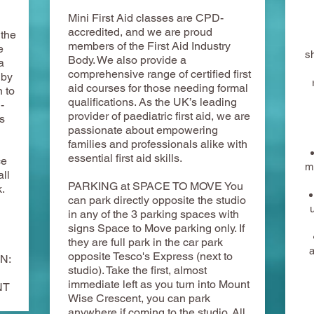
Mini First Aid classes are CPD-
accredited, and we are proud
 the
members of the First Aid Industry
e
sh
Body. We also provide a
a
comprehensive range of certified first
 by
aid courses for those needing formal
n to
qualifications. As the UK’s leading
-
provider of paediatric first aid, we are
s
passionate about empowering
families and professionals alike with
essential first aid skills.
ce
me
ll
PARKING at SPACE TO MOVE You
k.
can park directly opposite the studio
in any of the 3 parking spaces with
signs Space to Move parking only. If
they are full park in the car park
a
opposite Tesco's Express (next to
AN:
studio). Take the first, almost
immediate left as you turn into Mount
NT
Wise Crescent, you can park
anywhere if coming to the studio. All