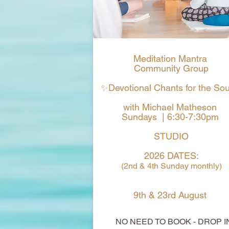
Meditation Mantra
Community Group
✨Devotional Chants for the So
with Michael Matheson
Sundays | 6:30-7:30pm
STUDIO
2026 DATES:
(2nd & 4th Sunday monthly)
9th & 23rd August
NO NEED TO BOOK - DROP I