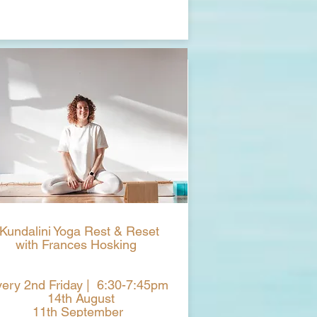
Kundalini Yoga Rest & Reset
with Frances Hosking
ery 2nd Friday | 6:30-7:45pm
14th August
11th September