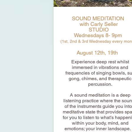
SOUND MEDITATION
with Carly Seller
STUDIO
Wednesdays 8- 9pm
(1st, 2nd & 3rd Wednesday every mon
August 12th, 19th
Experience deep rest whilst
immersed in vibrations and
frequencies of singing bowls, s
gong, chimes, and therapeutic
percussion.
A sound meditation is a deep
listening practice where the sou
of the instruments guide you into
meditative state that provides sp
for you to listen to what’s happen
within your body, mind, and
emotions; your inner landscape. 