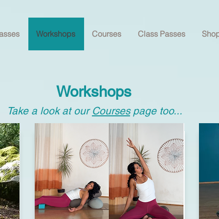
asses
Workshops
Courses
Class Passes
Sho
Workshops
Take a look at our
Courses
page too...