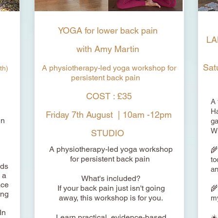
YOGA for lower back pain
LA
with Amy Martin
Sat
A physiotherapy-led yoga workshop for
th)
persistent back pain
COST : £35
​A
Ha
Friday 7th August | 10am -12pm
un
ga
Wi
STUDIO
A physiotherapy-led yoga workshop
🌾
for persistent back pain
to
nds
an
 a
What's included?
ace
If your back pain just isn't going
🌾
ing
away, this workshop is for you.
my
In
Learn practical, evidence-based
☀️