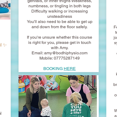
genitals, or inner thighs Weakness,
numbness, or tingling in both legs
Difficulty walking or increasing
unsteadiness
You'll also need to be able to get up
and down from the floor safely.
F
If you're unsure whether this course
j
is right for you, please get in touch
s
ul ✨
with Amy.
Email:
amy@bodhiphysio.com
Mobile: 07775287149
BOOKING
HERE
b
c
W
N
a