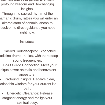
profound wisdom and life-changing
insights.
Through the sacred rhythm of the
amanic drum, rattles you will enter an
altered state of consciousness to
receive the direct guidance you need
right now.
Includes:
Sacred Soundscapes: Experience
dicine drums, rattles, with there deep
sound frequencies.
Spirit Guide Connection: Meet your
unique power animals and benevolent
ancestors.
Profound Insights: Receive clear,
ctionable wisdom for your current life
path.
Energetic Clearance: Release
stagnant energy and realign your
spiritual body.