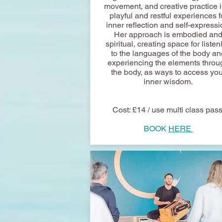
movement, and creative practice i
playful and restful experiences f
inner reflection and self-expressi
Her approach is embodied an
spiritual, creating space for listen
to the languages of the body an
experiencing the elements throu
the body, as ways to access you
inner wisdom.
Cost: £14 / use multi class pas
BOOK
HERE