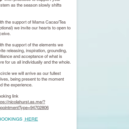
stem as the season slowly shifts
th the support of Mama Cacao/Tea
ptional) we invite our hearts to open to
ceive.
th the support of the elements we
vite releasing, inspiration, grounding,
illiance and acceptance of what is
re for us all individually and the whole.
 circle we will arrive as our fullest
lves, being present to the moment
d the experience.
oking link
tps://nicolahurst.as.me/?
ppointmentType=94702806
 BOOKINGS
HERE