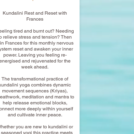
​Kundalini Rest and Reset with
Frances
eeling tired and burnt out? Needing
to relieve stress and tension? Then
oin Frances for this monthly nervous
ystem reset and awaken your inner
power. Leaving you feeling re-
energised and rejuvenated for the
week ahead.
The transformational practice of
kundalini yoga combines dynamic
movement sequences (Kriyas),
reathwork, meditation and mantra to
help release emotional blocks,
onnect more deeply within yourself
and cultivate inner peace.
hether you are new to kundalini or
 seasoned yogi this practice meets