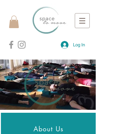
Log In
About Us