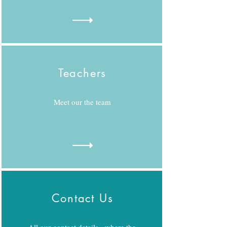
Teachers
Meet our the team
Contact Us
All our contact details - where the