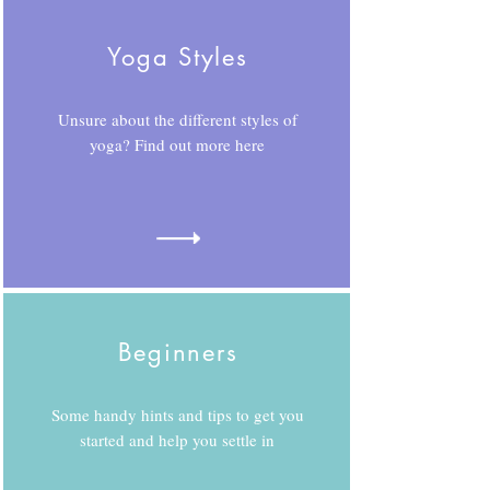
Yoga Styles
Unsure about the different styles of
yoga? Find out more here
Beginners
Some handy hints and tips to get you
started and help you settle in