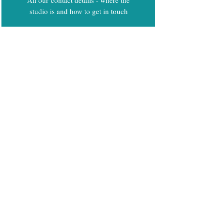
studio is and how to get in touch
Code of Conduct
Privacy and Equality