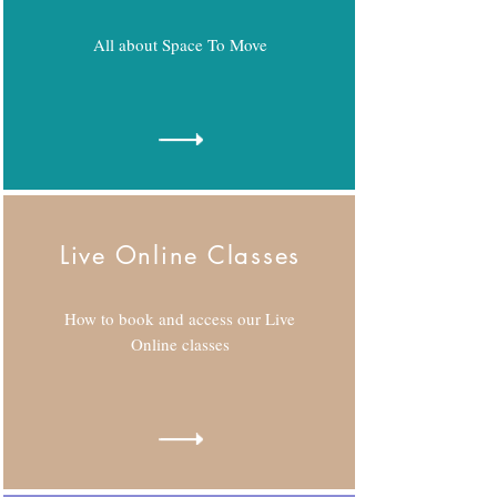
All about Space To Move
Live Online Classes
How to book and access our Live
Online classes