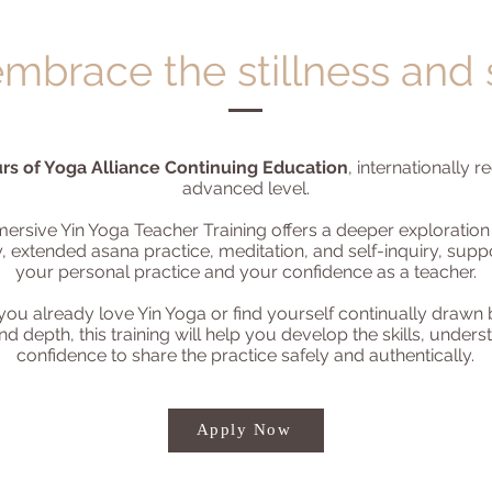
mbrace the stillness and
rs of Yoga Alliance Continuing Education
, internationally 
advanced level.
mersive Yin Yoga Teacher Training offers a deeper exploration
, extended asana practice, meditation, and self-inquiry, supp
your personal practice and your confidence as a teacher.
ou already love Yin Yoga or find yourself continually drawn b
d depth, this training will help you develop the skills, under
confidence to share the practice safely and authentically.
Apply Now