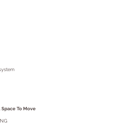
 system
at Space To Move
ING