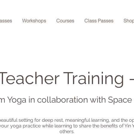
asses
Workshops
Courses
Class Passes
Sho
Teacher Training 
m Yoga in collaboration with Space
beautiful setting for deep rest, meaningful learning, and the o
our yoga practice while learning to share the benefits of Yin 
others.