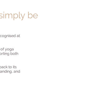
 simply be
recognised at
 of yoga
orting both
ack to its
standing, and