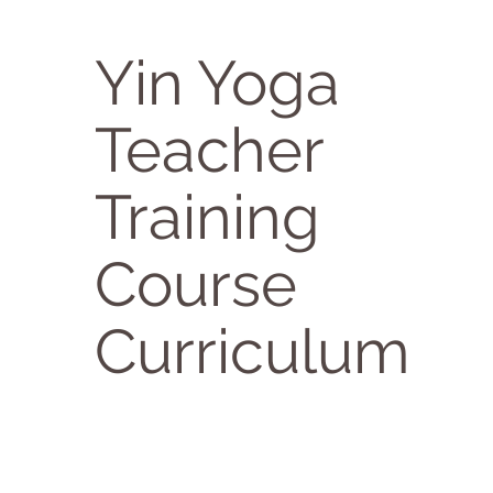
Yin Yoga
Teacher
Training
Course
Curriculum