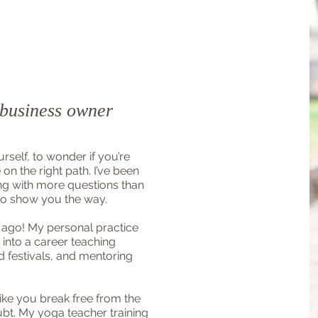
 business owner
urself, to wonder if you’re
 on the right path. I’ve been
ng with more questions than
to show you the way.
 ago! My personal practice
 into a career teaching
nd festivals, and mentoring
ike you break free from the
ubt. My yoga teacher training