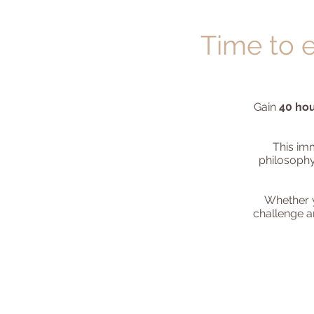
Time to e
Gain
40 hou
This im
philosophy
Whether y
challenge an