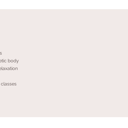
s
etic body
elaxation
 classes