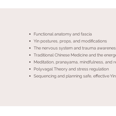
Functional anatomy and fascia
Yin postures, props, and modifications
The nervous system and trauma awarenes
Traditional Chinese Medicine and the energ
Meditation, pranayama, mindfulness, and r
Polyvagal Theory and stress regulation
Sequencing and planning safe, effective Yin