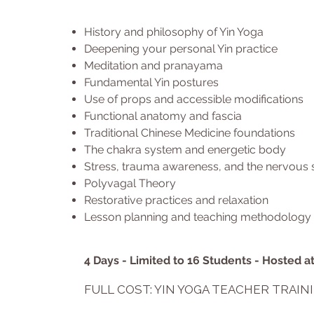
History and philosophy of Yin Yoga
Deepening your personal Yin practice
Meditation and pranayama
Fundamental Yin postures
Use of props and accessible modifications
Functional anatomy and fascia
Traditional Chinese Medicine foundations
The chakra system and energetic body
Stress, trauma awareness, and the nervous
Polyvagal Theory
Restorative practices and relaxation
Lesson planning and teaching methodology
4 Days - Limited to 16 Students - Hosted 
FULL COST: YIN YOGA TEACHER TRAIN