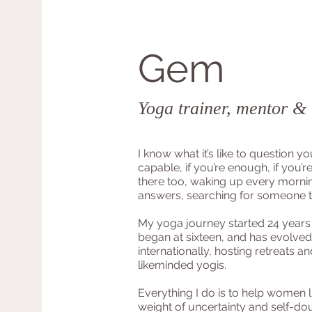
Gem
Yoga trainer, mentor &
I know what it’s like to question yo
capable, if you’re enough, if you’re
there too, waking up every morni
answers, searching for someone 
My yoga journey started 24 years
began at sixteen, and has evolved
internationally, hosting retreats a
likeminded yogis.
Everything I do is to help women l
weight of uncertainty and self-do