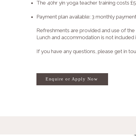
The 40hr yin yoga teacher training costs £
Payment plan available: 3 monthly payment
Refreshments are provided and use of the 
Lunch and accommodation is not included in
If you have any questions, please get in to
Enquire or Apply Now