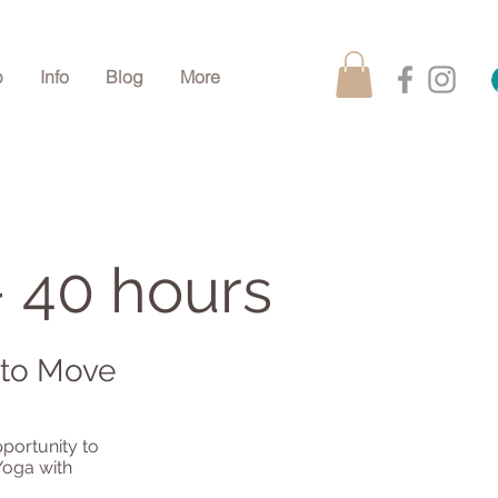
p
Info
Blog
More
- 40 hours
 to Move
pportunity to
Yoga with