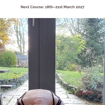
Next Course: 18th–21st March 2027