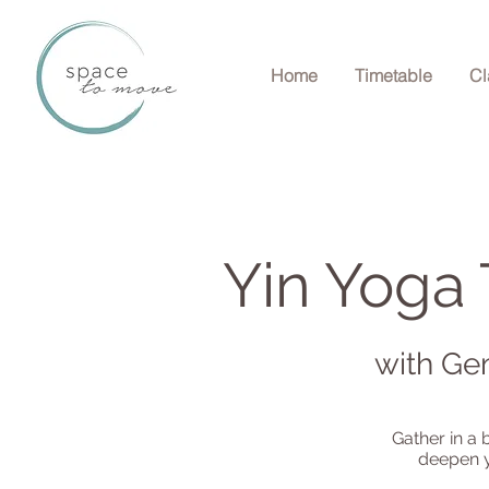
Home
Timetable
Cl
Yin Yoga 
with Ge
Gather in a 
deepen y