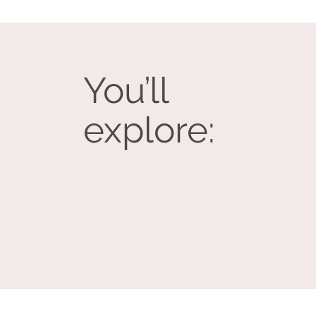
You’ll
explore: