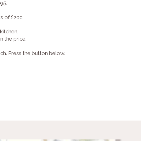
595.
s of £200.
kitchen.
 the price.
uch. Press the button below.