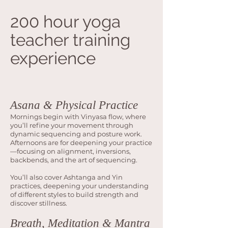
200 hour yoga
teacher training
experience
Asana & Physical Practice
Mornings begin with Vinyasa flow, where
you’ll refine your movement through
dynamic sequencing and posture work.
Afternoons are for deepening your practice
—focusing on alignment, inversions,
backbends, and the art of sequencing.
You’ll also cover Ashtanga and Yin
practices, deepening your understanding
of different styles to build strength and
discover stillness.
Breath, Meditation & Mantra