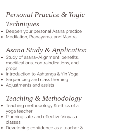
Personal Practice & Yogic
Techniques
Deepen your personal Asana practice
Meditation, Pranayama, and Mantra
Asana Study & Application
Study of asana–Alignment, benefits,
modifications, contraindications, and
props
Introduction to Ashtanga & Yin Yoga
Sequencing and class theming
Adjustments and assists
Teaching & Methodology
Teaching methodology & ethics of a
yoga teacher
Planning safe and effective Vinyasa
classes
Developing confidence as a teacher &