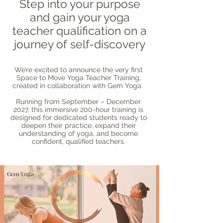
Step into your purpose
and gain your yoga
teacher qualification on a
journey of self-discovery
We’re excited to announce the very first
Space to Move Yoga Teacher Training,
created in collaboration with Gem Yoga.
Running from September – December
2027, this immersive 200-hour training is
designed for dedicated students ready to
deepen their practice, expand their
understanding of yoga, and become
confident, qualified teachers.