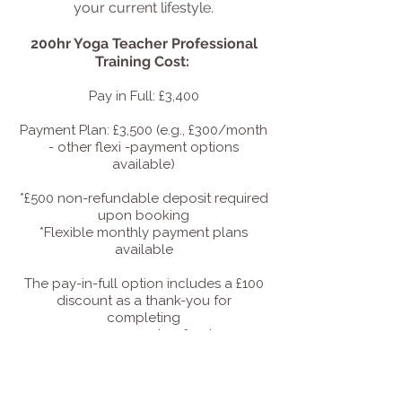
your current lifestyle.
200hr Yoga Teacher Professional
Training Cost:
Pay in Full: £3,400
Payment Plan: £3,500 (e.g., £300/month
- other flexi -payment options
available)
*£500 non-refundable deposit required
upon booking
*Flexible monthly payment plans
available
The pay-in-full option includes a £100
discount as a thank-you for
completing
your payment upfront.
If you have any questions about the
training, please feel free to get in