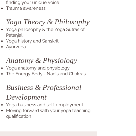
finding your unique voice
Trauma awareness
Yoga Theory & Philosophy
Yoga philosophy & the Yoga Sutras of
Patanjali
Yoga history and Sanskrit
Ayurveda
Anatomy & Physiology
Yoga anatomy and physiology
The Energy Body - Nadis and Chakras
Business & Professional
Development
Yoga business and self-employment
Moving forward with your yoga teaching
qualification