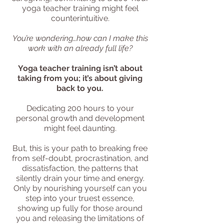
yoga teacher training might feel
counterintuitive.
You’re wondering…how can I make this
work with an already full life?
Yoga teacher training isn’t about
taking from you; it’s about giving
back to you.
Dedicating 200 hours to your
personal growth and development
might feel daunting.
But, this is your path to breaking free
from self-doubt, procrastination, and
dissatisfaction, the patterns that
silently drain your time and energy.
Only by nourishing yourself can you
step into your truest essence,
showing up fully for those around
you and releasing the limitations of