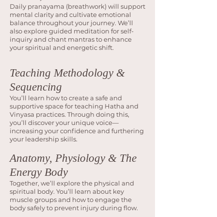
Daily pranayama (breathwork) will support
mental clarity and cultivate emotional
balance throughout your journey. We’ll
also explore guided meditation for self-
inquiry and chant mantras to enhance
your spiritual and energetic shift.
Teaching Methodology &
Sequencing
You’ll learn how to create a safe and
supportive space for teaching Hatha and
Vinyasa practices. Through doing this,
you’ll discover your unique voice—
increasing your confidence and furthering
your leadership skills.
Anatomy, Physiology & The
Energy Body
Together, we’ll explore the physical and
spiritual body. You’ll learn about key
muscle groups and how to engage the
body safely to prevent injury during flow.