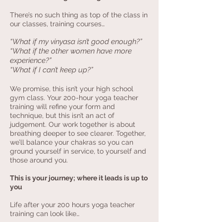
There’s no such thing as top of the class in
our classes, training courses…
“What if my vinyasa isn’t good enough?”
“What if the other women have more
experience?”
“What if I can’t keep up?”
We promise, this isn’t your high school
gym class. Your 200-hour yoga teacher
training will refine your form and
technique, but this isn’t an act of
judgement. Our work together is about
breathing deeper to see clearer. Together,
we’ll balance your chakras so you can
ground yourself in service, to yourself and
those around you.
This is your journey; where it leads is up to
you
Life after your 200 hours yoga teacher
training can look like…