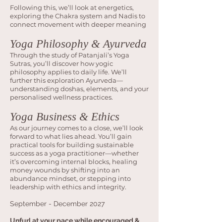
Following this, we’ll look at energetics,
exploring the Chakra system and Nadis to
connect movement with deeper meaning
Yoga Philosophy & Ayurveda
Through the study of Patanjali’s Yoga
Sutras, you’ll discover how yogic
philosophy applies to daily life. We’ll
further this exploration Ayurveda—
understanding doshas, elements, and your
personalised wellness practices.
Yoga Business & Ethics
As our journey comes to a close, we’ll look
forward to what lies ahead. You’ll gain
practical tools for building sustainable
success as a yoga practitioner—whether
it’s overcoming internal blocks, healing
money wounds by shifting into an
abundance mindset, or stepping into
leadership with ethics and integrity.
September - December 2027
Unfurl at your pace while encouraged &