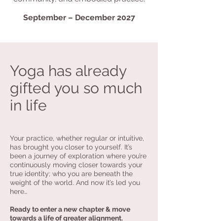
September – December 2027
Yoga has already
gifted you so much
in life
Your practice, whether regular or intuitive,
has brought you closer to yourself. It’s
been a journey of exploration where you’re
continuously moving closer towards your
true identity; who you are beneath the
weight of the world. And now it’s led you
here…
Ready to enter a new chapter & move
towards a life of greater alignment.