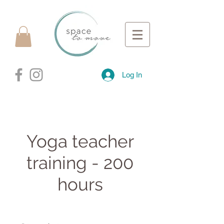
Log In
Yoga teacher
training - 200
hours