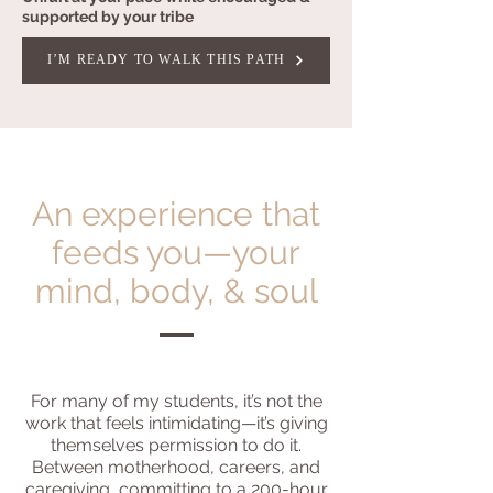
supported by your tribe
I’M READY TO WALK THIS PATH
An experience that
feeds you—your
mind, body, & soul
For many of my students, it’s not the
work that feels intimidating—it’s giving
themselves permission to do it.
Between motherhood, careers, and
caregiving, committing to a 200-hour