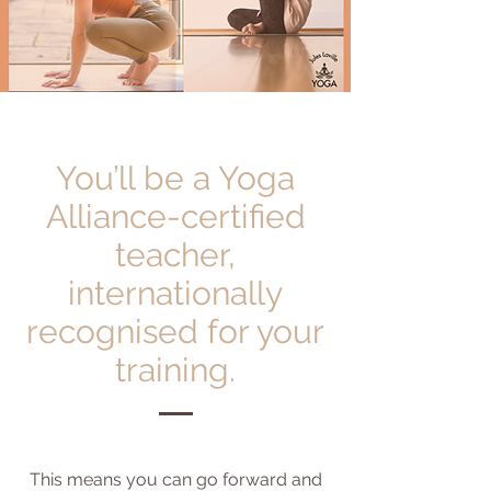
You’ll be a Yoga
Alliance-certified
teacher,
internationally
recognised for your
training.
This means you can go forward and