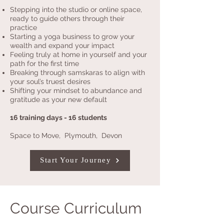
Stepping into the studio or online space,
ready to guide others through their
practice
Starting a yoga business to grow your
wealth and expand your impact
Feeling truly at home in yourself and your
path for the first time
Breaking through samskaras to align with
your soul’s truest desires
Shifting your mindset to abundance and
gratitude as your new default
16 training days - 16 students
Space to Move, Plymouth, Devon
Start Your Journey
Course Curriculum