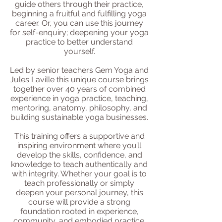
guide others through their practice,
beginning a fruitful and fulfilling yoga
career. Or, you can use this journey
for self-enquiry; deepening your yoga
practice to better understand
yourself.
Led by senior teachers Gem Yoga and
Jules Laville this unique course brings
together over 40 years of combined
experience in yoga practice, teaching,
mentoring, anatomy, philosophy, and
building sustainable yoga businesses.
This training offers a supportive and
inspiring environment where you’ll
develop the skills, confidence, and
knowledge to teach authentically and
with integrity. Whether your goal is to
teach professionally or simply
deepen your personal journey, this
course will provide a strong
foundation rooted in experience,
community, and embodied practice.