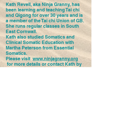
Kath Revell, aka Ninja Granny, has
been learning and teaching Tai chi
and Qigong for over 30 years and is
a member of the Tai chi Union of GB.
She runs regular classes in South
East Cornwall.
Kath also studied Somatics and
Clinical Somatic Education with
Martha Peterson from Essential
Somatics.
Please visit
www.ninjagranny.org
for more details or contact Kath by
phoning 07729 907056, or emailing
ninjagranny20@gmail.com
Kath teaches Tai chi and Qigong and
Somatics at Space to Move
​© 2018 Space to Move