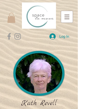
Log In
Kath Revell