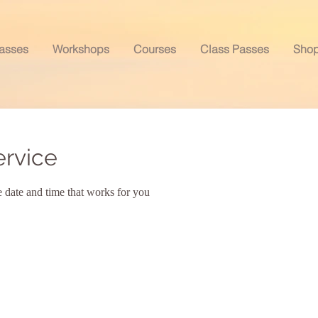
asses
Workshops
Courses
Class Passes
Sho
ervice
e date and time that works for you