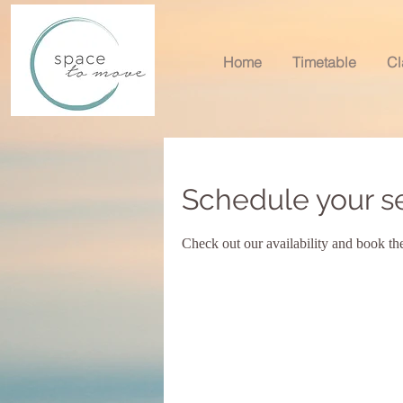
Home
Timetable
Cl
Schedule your s
Check out our availability and book th