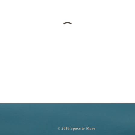
​© 2018 Space to Move