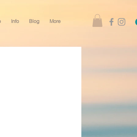
p
Info
Blog
More