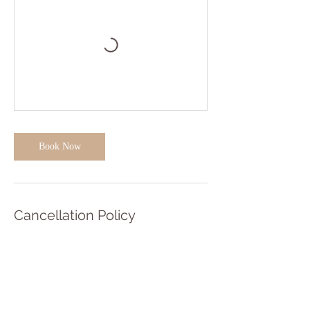
Book Now
Cancellation Policy
Our cancellation policy helps protect the future
of the studio and teachers income.
To cancel or reschedule class bookings please
contact us at least 48 hours before the class is due