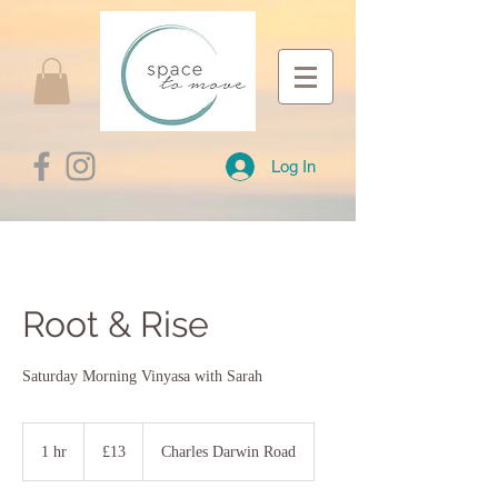
Log In
Root & Rise
Saturday Morning Vinyasa with Sarah
13
British
1 hr
1
£13
Charles Darwin Road
pounds
h