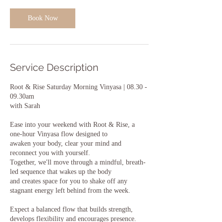
Book Now
Service Description
Root & Rise Saturday Morning Vinyasa | 08.30 -
09.30am
with Sarah
Ease into your weekend with Root & Rise, a
one-hour Vinyasa flow designed to
awaken your body, clear your mind and
reconnect you with yourself.
Together, we'll move through a mindful, breath-
led sequence that wakes up the body
and creates space for you to shake off any
stagnant energy left behind from the week.
Expect a balanced flow that builds strength,
develops flexibility and encourages presence.