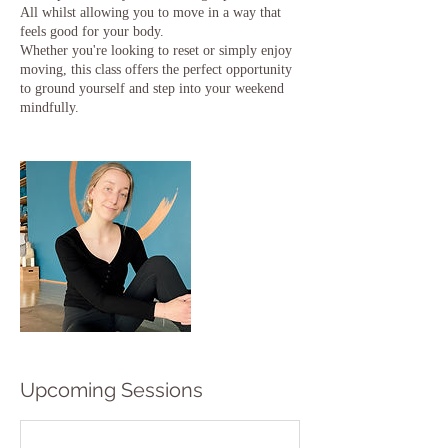
All whilst allowing you to move in a way that
feels good for your body.
Whether you're looking to reset or simply enjoy
moving, this class offers the perfect opportunity
to ground yourself and step into your weekend
Upcoming Sessions