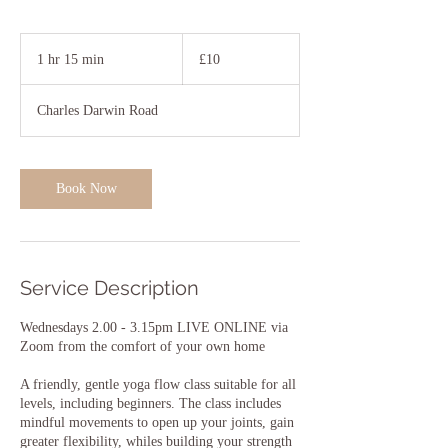
10
British
1 hr 15 min
1
£10
pounds
h
1
Charles Darwin Road
5
m
i
n
Book Now
Service Description
Wednesdays 2.00 - 3.15pm LIVE ONLINE via
Zoom from the comfort of your own home
A friendly, gentle yoga flow class suitable for all
levels, including beginners. The class includes
mindful movements to open up your joints, gain
greater flexibility, whiles building your strength