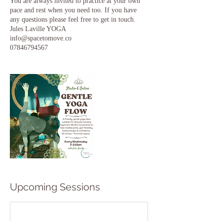
You are always invited to practice at your own
pace and rest when you need too. If you have
any questions please feel free to get in touch.
Jules Laville YOGA
info@spacetomove.co
Upcoming Sessions