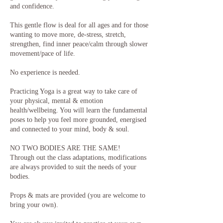
and confidence.
This gentle flow is deal for all ages and for those
wanting to move more, de-stress, stretch,
strengthen, find inner peace/calm through slower
movement/pace of life.
No experience is needed.
Practicing Yoga is a great way to take care of
your physical, mental & emotion
health/wellbeing. You will learn the fundamental
poses to help you feel more grounded, energised
and connected to your mind, body & soul.
NO TWO BODIES ARE THE SAME!
Through out the class adaptations, modifications
are always provided to suit the needs of your
bodies.
Props & mats are provided (you are welcome to
bring your own).