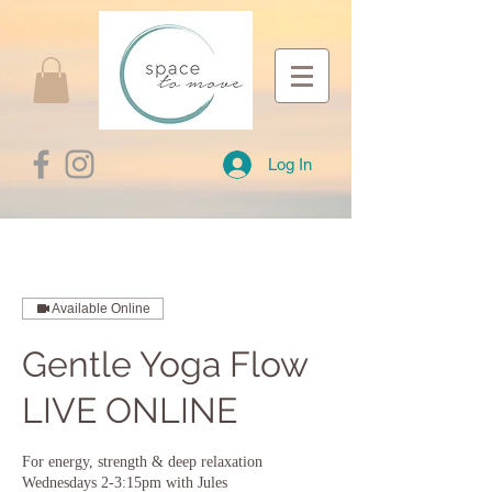
Log In
Available Online
Gentle Yoga Flow
LIVE ONLINE
For energy, strength & deep relaxation
Wednesdays 2-3:15pm with Jules