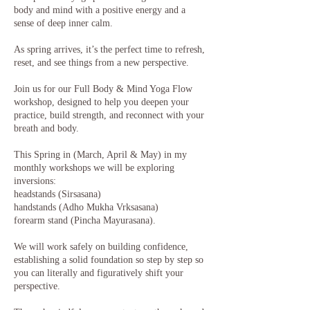
body and mind with a positive energy and a
sense of deep inner calm.
​As spring arrives, it’s the perfect time to refresh,
reset, and see things from a new perspective.
Join us for our Full Body & Mind Yoga Flow
workshop, designed to help you deepen your
practice, build strength, and reconnect with your
breath and body.
This Spring in (March, April & May) in my
monthly workshops we will be exploring
inversions:
headstands (Sirsasana)
handstands (Adho Mukha Vrksasana)
forearm stand (Pincha Mayurasana).
We will work safely on building confidence,
establishing a solid foundation so step by step so
you can literally and figuratively shift your
perspective.