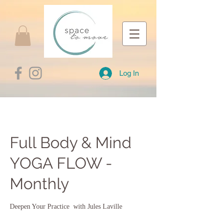
Log In
Full Body & Mind
YOGA FLOW -
Monthly
Deepen Your Practice with Jules Laville