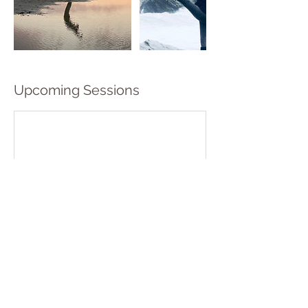
Upcoming Sessions
Book Now