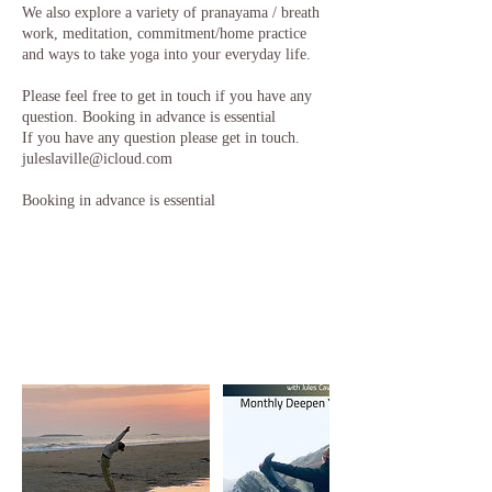
We also explore a variety of pranayama / breath
work, meditation, commitment/home practice
and ways to take yoga into your everyday life.
Please feel free to get in touch if you have any
question. Booking in advance is essential
If you have any question please get in touch.
juleslaville@icloud.com
Booking in advance is essential