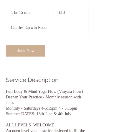
13
British
1 hr 15 min
1
£13
pounds
h
1
Charles Darwin Road
5
m
i
n
Book Now
Service Description
Full Body & Mind Yoga Flow (Vinyasa Flow)
Deepen Your Practice - Monthly session with
Jules
Monthly - Saturdays 4-5:15pm 4 - 5:15pm
Summer DATES: 13th June & 4th July
ALL LEVELS WELCOME
An open level yoga practice designed to fill the