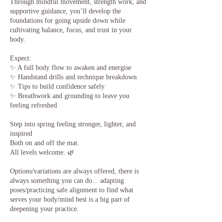
​Through mindful movement, strength work, and
supportive guidance, you’ll develop the
foundations for going upside down while
cultivating balance, focus, and trust in your
body.
Expect:
✨ A full body flow to awaken and energise
✨ Handstand drills and technique breakdown
✨ Tips to build confidence safely
✨ Breathwork and grounding to leave you
feeling refreshed
Step into spring feeling stronger, lighter, and
inspired
Both on and off the mat.
All levels welcome. 🌿
Options/variations are always offered, there is
always something you can do... adapting
poses/practicing safe alignment to find what
serves your body/mind best is a big part of
deepening your practice.