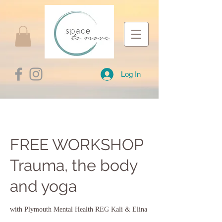
Log In
FREE WORKSHOP
Trauma, the body
and yoga
with Plymouth Mental Health REG Kali & Elina