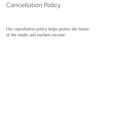
Cancellation Policy
Our cancellation policy helps protect the future
of the studio and teachers income.
To cancel or reschedule class bookings please
contact us at least 48 hours before the class is due
to start.
To cancel or reschedule courses or workshops we
require 10 days notice prior to the event/course.
To cancel/reschedule Teacher Training Course /
CPD Courses please contact us.
You can find the full terms of our cancellation
policy on our website under More - Cancellations
T&C's
Thank you for your support & understanding 🙏
Contact Details