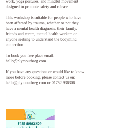
work, yoga postures, and mindful movement
designed to promote safety and release.
This workshop is suitable for people who have
been affected by trauma, whether or not they
have a mental health diagnosis, their family,
friends and carers, mental health workers or
anyone seeking to understand the bodymind
connection.
To book you free place email:
hello@plymouthreg.com
If you have any questions or would like to know
more before booking, please contact us on:
hello@plymouthreg.com or 01752 936306.