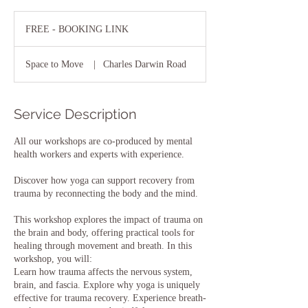
FREE
-
FREE - BOOKING LINK
BOOKING
LINK
Space to Move
|
Charles Darwin Road
Service Description
All our workshops are co-produced by mental
health workers and experts with experience.
Discover how yoga can support recovery from
trauma by reconnecting the body and the mind.
This workshop explores the impact of trauma on
the brain and body, offering practical tools for
healing through movement and breath. In this
workshop, you will:
Learn how trauma affects the nervous system,
brain, and fascia. Explore why yoga is uniquely
effective for trauma recovery. Experience breath-