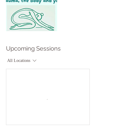
Upcoming Sessions
All Locations