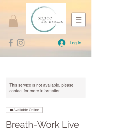
Log In
This service is not available, please
contact for more information.
Available Online
Breath-Work Live