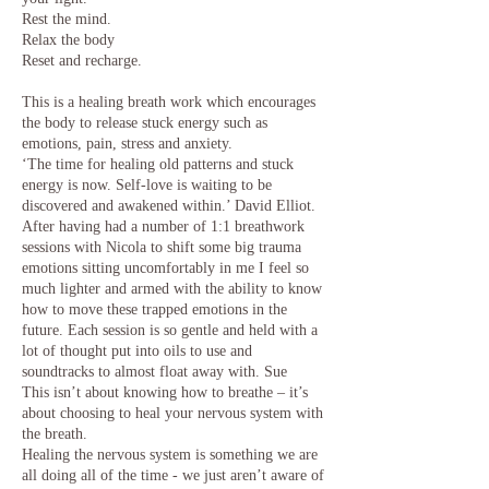
Rest the mind.
Relax the body
Reset and recharge.
This is a healing breath work which encourages
the body to release stuck energy such as
emotions, pain, stress and anxiety.
‘The time for healing old patterns and stuck
energy is now. Self-love is waiting to be
discovered and awakened within.’ David Elliot.
After having had a number of 1:1 breathwork
sessions with Nicola to shift some big trauma
emotions sitting uncomfortably in me I feel so
much lighter and armed with the ability to know
how to move these trapped emotions in the
future. Each session is so gentle and held with a
lot of thought put into oils to use and
soundtracks to almost float away with. Sue
This isn’t about knowing how to breathe – it’s
about choosing to heal your nervous system with
the breath.
Healing the nervous system is something we are
all doing all of the time - we just aren’t aware of