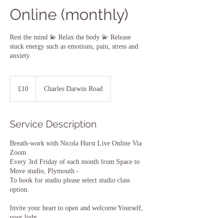
Online (monthly)
Rest the mind 💫 Relax the body 💫 Release
stuck energy such as emotions, pain, stress and
anxiety
10
British
£10
Charles Darwin Road
pounds
Service Description
Breath-work with Nicola Hurst Live Online Via
Zoom
Every 3rd Friday of each month from Space to
Move studio, Plymouth -
To book for studio please select studio class
option.
Invite your heart to open and welcome Yourself,
your light.