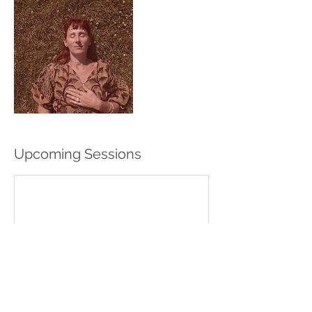
Upcoming Sessions