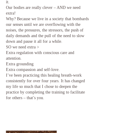
it.
Our bodies are really clever – AND we need
extra!
Why? Because we live in a society that bombards
our senses until we are overflowing with the
noises, the pressures, the stressors, the push of
daily demands and the pull of the need to slow
down and pause it all for a while.
SO we need extra >
Extra regulation with conscious care and
attention.
Extra grounding
Extra compassion and self-love.
I’ve been practicing this healing breath-work
consistently for over four years. It has changed
my life so much that I chose to deepen the
practice by completing the training to facilitate
for others – that’s you.